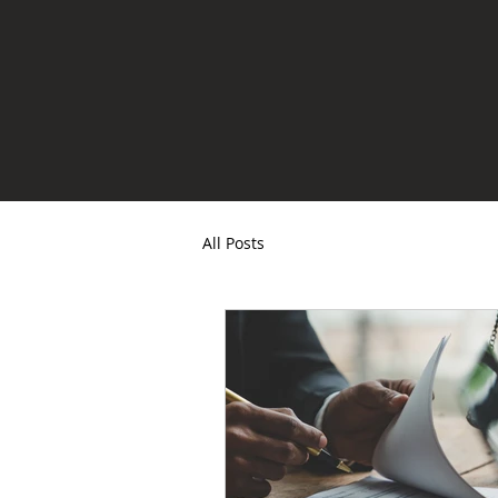
All Posts