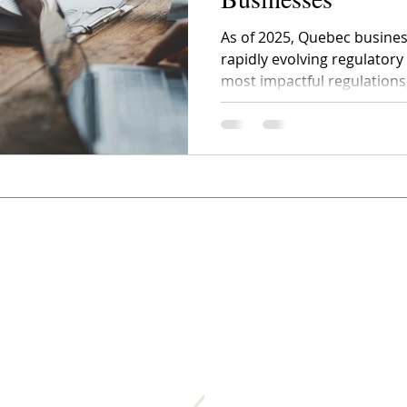
As of 2025, Quebec busines
rapidly evolving regulator
most impactful regulations,
raising concerns across industries. How t
and above all, how to adap