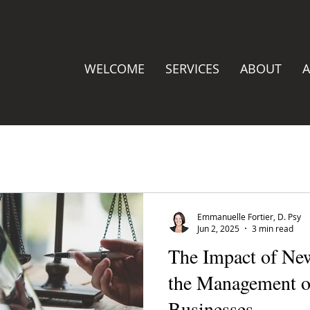
WELCOME
SERVICES
ABOUT
A
Emmanuelle Fortier, D. Psy
Jun 2, 2025
3 min read
The Impact of Ne
the Management o
Businesses