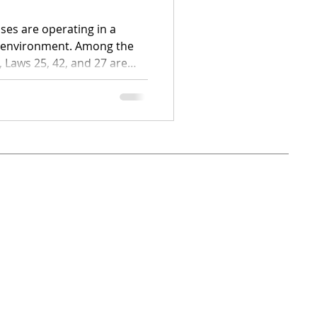
ses are operating in a
y environment. Among the
 Laws 25, 42, and 27 are
o see clearly
t your organization?