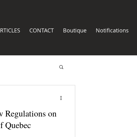
RTICLES
CONTACT
Boutique
Notifications
w Regulations on
f Quebec