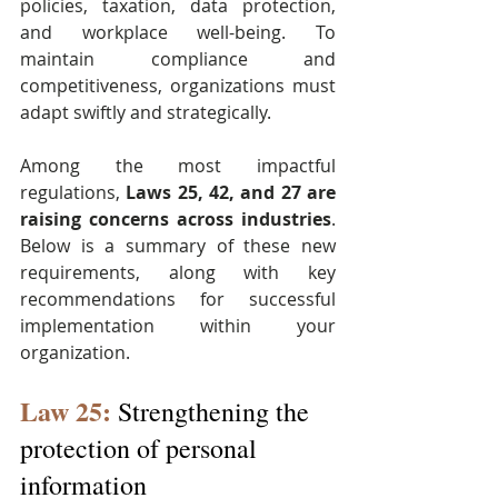
policies, taxation, data protection, 
and workplace well-being. To 
maintain compliance and 
competitiveness, organizations must 
adapt swiftly and strategically.
Among the most impactful 
regulations, 
Laws 25, 42, and 27 are 
raising concerns across industries
. 
Below is a summary of these new 
requirements, along with key 
recommendations for successful 
implementation within your 
organization.
Law 25:
 Strengthening the 
protection of personal 
information