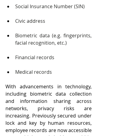
Social Insurance Number (SIN)
Civic address
Biometric data (e.g. fingerprints, 
facial recognition, etc.)
Financial records
Medical records
With advancements in technology, 
including biometric data collection 
and information sharing across 
networks, privacy risks are 
increasing. Previously secured under 
lock and key by human resources, 
employee records are now accessible 