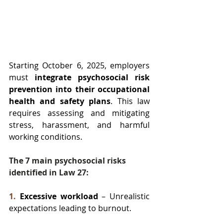
Starting October 6, 2025, employers 
must 
integrate psychosocial risk 
prevention into their occupational 
health and safety plans
. This law 
requires assessing and mitigating 
stress, harassment, and harmful 
working conditions.
The 7 main psychosocial risks 
identified in Law 27:
1.
Excessive workload
 – Unrealistic 
expectations leading to burnout.