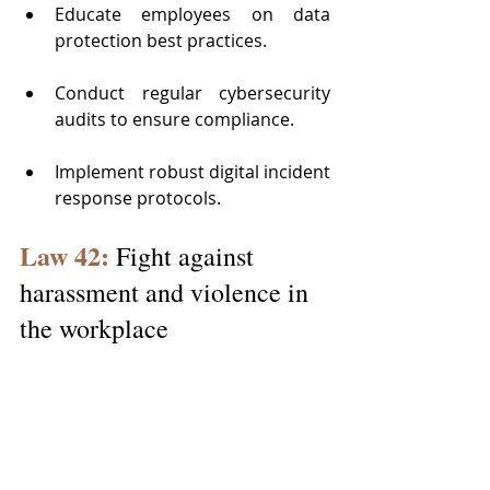
Educate employees on data 
protection best practices.
Conduct regular cybersecurity 
audits to ensure compliance.
Implement robust digital incident 
response protocols.
Law 42:
 Fight against 
harassment and violence in 
the workplace