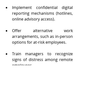
Implement confidential digital 
reporting mechanisms (hotlines, 
online advisory access).
Offer alternative work 
arrangements, such as in-person 
options for at-risk employees.
Train managers to recognize 
signs of distress among remote 
employees.
Raise awareness of the 
psychosocial risks linked to 
domestic violence.
Facilitate access to external 
resources (legal and 