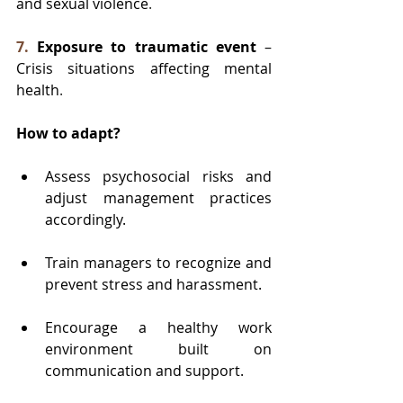
and sexual violence
.
7.
Exposure to traumatic event
 – 
Crisis situations affecting mental 
health
.
How to adapt?
Assess psychosocial risks and 
adjust management practices 
accordingly.
Train managers to recognize and 
prevent stress and harassment.
Encourage a healthy work 
environment built on 
communication and support.