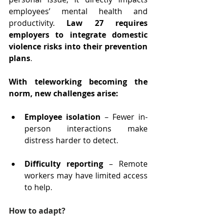
employees’ mental health and 
productivity. 
Law 27 requires 
employers to integrate domestic 
violence risks into their prevention 
plans
.
With teleworking becoming the 
norm, new challenges arise:
Employee isolation
 – Fewer in-
person interactions make 
distress harder to detect
.
Difficulty reporting 
– Remote 
workers may have limited access 
to help
.
How to adapt?