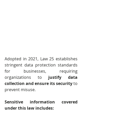
Adopted in 2021, Law 25 establishes 
stringent data protection standards 
for businesses, requiring 
organizations to 
justify data 
collection and ensure its security
 to 
prevent misuse.
Sensitive information covered 
under this law includes: