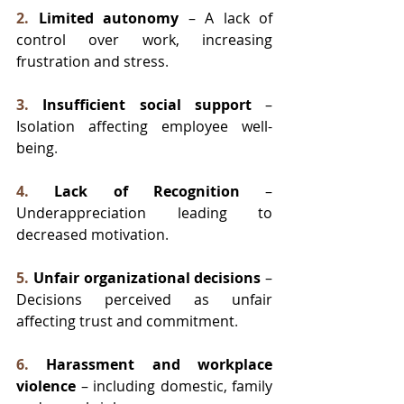
2.
Limited autonomy
 – A lack of 
control over work, increasing 
frustration and stress
.
3.
Insufficient social support
 – 
Isolation affecting employee well-
being
.
4.
Lack of Recognition
 – 
Underappreciation leading to 
decreased motivation
.
5.
Unfair organizational decisions
 – 
Decisions perceived as unfair 
affecting trust and commitment
.
6.
Harassment and workplace 
violence
 – including domestic, family 