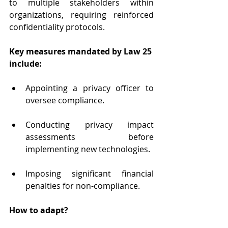
to multiple stakeholders within 
organizations, requiring reinforced 
confidentiality protocols.
Key measures mandated by Law 25 
include:
Appointing a privacy officer to 
oversee compliance.
Conducting privacy impact 
assessments before 
implementing new technologies.
Imposing significant financial 
penalties for non-compliance.
How to adapt?