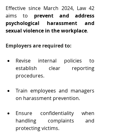
Effective since March 2024, Law 42 
aims to 
prevent and address 
psychological harassment and 
sexual violence in the workplace
.
Employers are required to:
Revise internal policies to 
establish clear reporting 
procedures.
Train employees and managers 
on harassment prevention.
Ensure confidentiality when 
handling complaints and 
protecting victims.