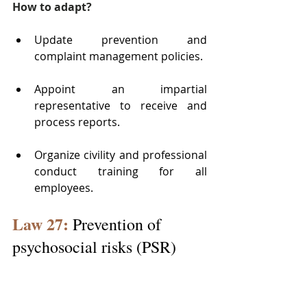
How to adapt?
Update prevention and 
complaint management policies.
Appoint an impartial 
representative to receive and 
process reports.
Organize civility and professional 
conduct training for all 
employees.
Law 27:
 Prevention of 
psychosocial risks (PSR)