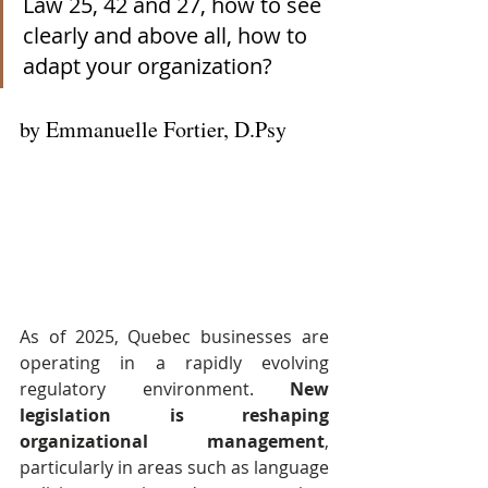
Law 25, 42 and 27, how to see 
clearly and above all, how to 
adapt your organization?
by Emmanuelle Fortier, D.Psy
As of 2025, Quebec businesses are 
operating in a rapidly evolving 
regulatory environment. 
New 
legislation is reshaping 
organizational management
, 
particularly in areas such as language 