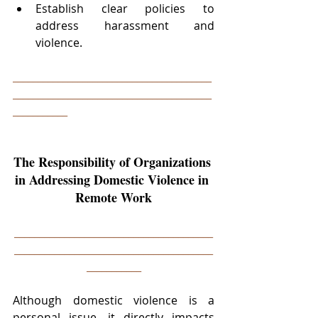
Establish clear policies to 
address harassment and 
violence.
________________________________________
________________________________________
___________
The Responsibility of Organizations 
in Addressing Domestic Violence in 
Remote Work
________________________________________
________________________________________
___________
Although domestic violence is a 
personal issue, it directly impacts 