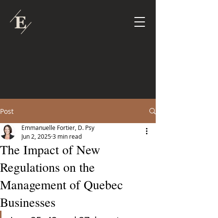
Post
Emmanuelle Fortier, D. Psy
Jun 2, 2025
3 min read
The Impact of New
Regulations on the
Management of Quebec
Businesses